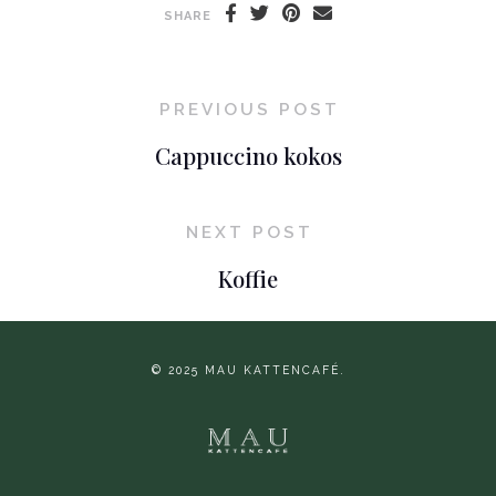
SHARE
PREVIOUS POST
Cappuccino kokos
NEXT POST
Koffie
© 2025 MAU KATTENCAFÉ.