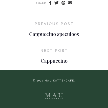
SHARE
PREVIOUS POST
Cappuccino speculoos
NEXT POST
Cappuccino
© 2025 MAU KATTENCAFÉ.