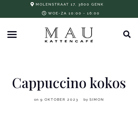
Skip
MOLENSTRAAT 17, 3600 GENK
to
WOE-ZA 10:00 - 16:00
content
Cappuccino kokos
on
9 OKTOBER 2023
by
SIMON