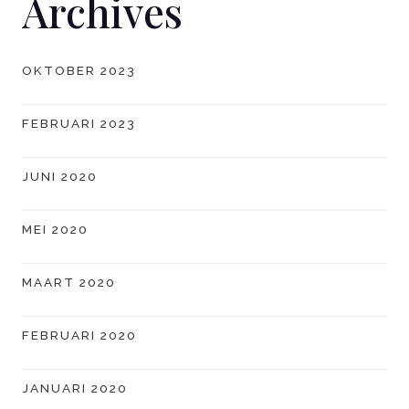
Archives
OKTOBER 2023
FEBRUARI 2023
JUNI 2020
MEI 2020
MAART 2020
FEBRUARI 2020
JANUARI 2020