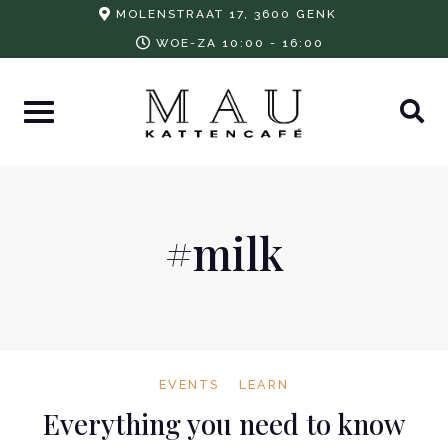
Skip
MOLENSTRAAT 17, 3600 GENK
to
WOE-ZA 10:00 - 16:00
content
#milk
EVENTS
LEARN
Everything you need to know