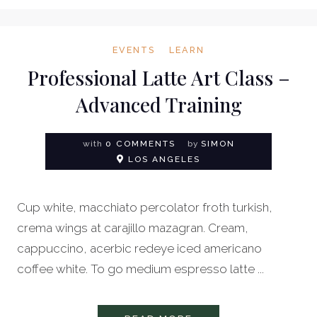
EVENTS
LEARN
Professional Latte Art Class –
Advanced Training
with
0 COMMENTS
by
SIMON
LOS ANGELES
Cup white, macchiato percolator froth turkish,
crema wings at carajillo mazagran. Cream,
cappuccino, acerbic redeye iced americano
coffee white. To go medium espresso latte ...