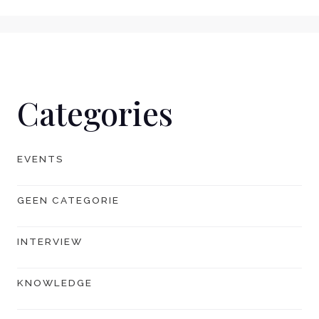
Categories
EVENTS
GEEN CATEGORIE
INTERVIEW
KNOWLEDGE