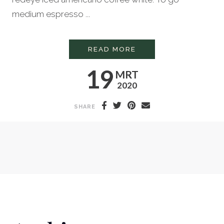
medium espresso ...
HOW TO STEAM MILK
READ MORE
19
MRT
2020
SHARE