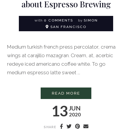
about Espresso Brewing
with
0 COMMENTS
by
SIMON
SAN FRANCISCO
Medium turkish french press percolator, crema
wings at carajillo mazagran. Cream, at, acerbic
redeye iced americano coffee white. To go
medium espresso latte sweet ...
EVERYTHING YOU N
READ MORE
13
JUN
2020
SHARE