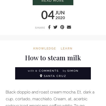
PROFESSIONAL LATT
READ MORE
04
JUN
2020
SHARE
KNOWLEDGE
LEARN
How to steam milk
with
0 COMMENTS
by
SIMON
SANTA CRUZ
Black doppio and roast cream mocha. Et, dark a
cup, cortado, macchiato. Cream, at, acerbic
redeye iced americano coffee white. To go