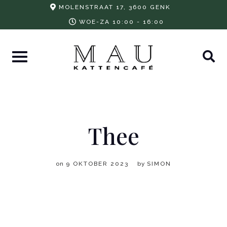
Skip
MOLENSTRAAT 17, 3600 GENK
to
WOE-ZA 10:00 - 16:00
content
Thee
on
9 OKTOBER 2023
by
SIMON