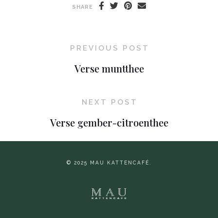
SHARE
PREVIOUS POST
Verse muntthee
NEXT POST
Verse gember-citroenthee
© 2025 MAU KATTENCAFÉ.