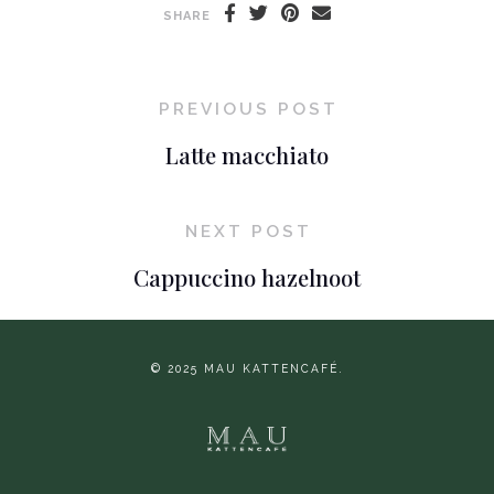
SHARE
PREVIOUS POST
Latte macchiato
NEXT POST
Cappuccino hazelnoot
© 2025 MAU KATTENCAFÉ.