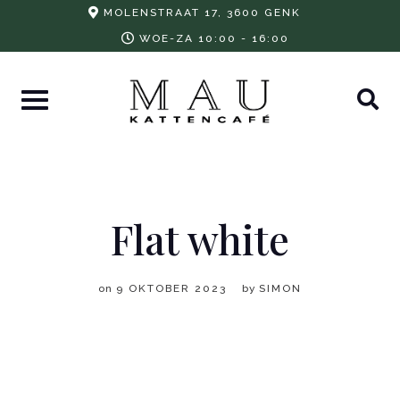
Skip
MOLENSTRAAT 17, 3600 GENK
to
WOE-ZA 10:00 - 16:00
content
Flat white
on
9 OKTOBER 2023
by
SIMON