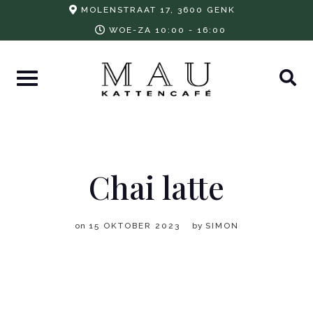
Skip
MOLENSTRAAT 17, 3600 GENK
to
WOE-ZA 10:00 - 16:00
content
Chai latte
on
15 OKTOBER 2023
by
SIMON