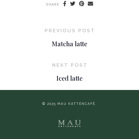
SHARE
PREVIOUS POST
Matcha latte
NEXT POST
Iced latte
© 2025 MAU KATTENCAFÉ.